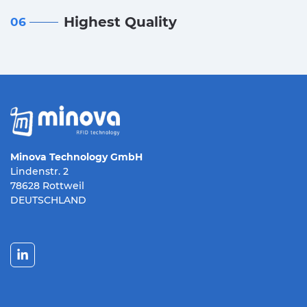
Highest Quality
06
Minova Technology GmbH
Lindenstr. 2
78628 Rottweil
DEUTSCHLAND