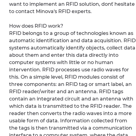
want to implement an RFID solution, don´t hesitate
to contact Minova's RFID experts.
How does RFID work?
RFID belongs to a group of technologies known as
automatic identification and data acquisition. RFID
systems automatically identify objects, collect data
about them and enter this data directly into
computer systems with little or no human
intervention. RFID processes use radio waves for
this. On a simple level, RFID modules consist of
three components: an RFID tag or smart label, an
RFID reader/writer and an antenna. RFID tags
contain an integrated circuit and an antenna with
which data is transmitted to the RFID reader. The
reader then converts the radio waves into a more
usable form of data. Information collected from
the tags is then transmitted via a communication
interface to a computer system, where the data