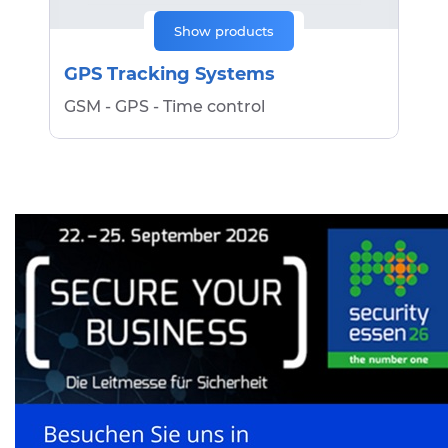
Show products
GPS Tracking Systems
GSM - GPS - Time control