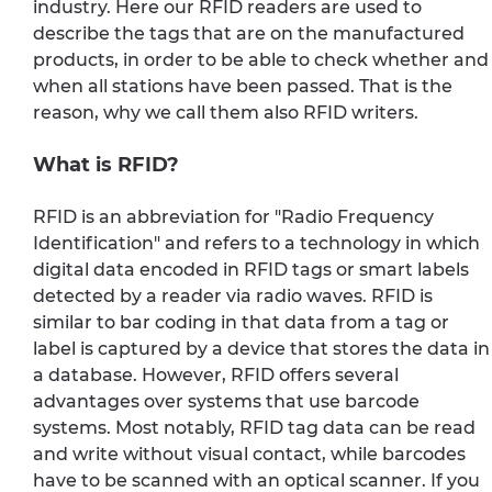
industry. Here our RFID readers are used to
describe the tags that are on the manufactured
products, in order to be able to check whether and
when all stations have been passed. That is the
reason, why we call them also RFID writers.
What is RFID?
RFID is an abbreviation for "Radio Frequency
Identification" and refers to a technology in which
digital data encoded in RFID tags or smart labels
detected by a reader via radio waves. RFID is
similar to bar coding in that data from a tag or
label is captured by a device that stores the data in
a database. However, RFID offers several
advantages over systems that use barcode
systems. Most notably, RFID tag data can be read
and write without visual contact, while barcodes
have to be scanned with an optical scanner. If you