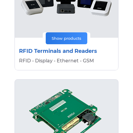
Show products
RFID Terminals and Readers
RFID - Display - Ethernet - GSM