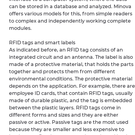
can be stored in a database and analyzed. Minova
offers various models for this, from simple readers
to complex and independently working complete
modules.
RFID tags and smart labels
As indicated before, an RFID tag consists of an
integrated circuit and an antenna. The label is also
made of a protective material, that holds the parts
together and protects them from different
environmental conditions. The protective material
depends on the application. For example, there are
employee ID cards, that contain RFID tags, usually
made of durable plastic, and the tag is embedded
between the plastic layers. RFID tags come in
different forms and sizes and they are either
passive or active. Passive tags are the most used
because they are smaller and less expensive to