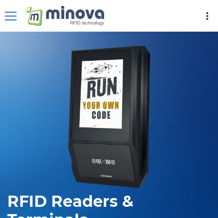
more_vert
RFID Readers &