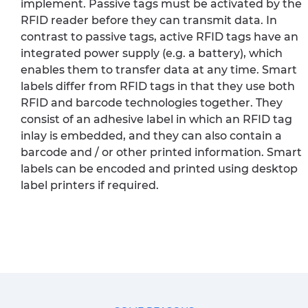
implement. Passive tags must be activated by the
RFID reader before they can transmit data. In
contrast to passive tags, active RFID tags have an
integrated power supply (e.g. a battery), which
enables them to transfer data at any time. Smart
labels differ from RFID tags in that they use both
RFID and barcode technologies together. They
consist of an adhesive label in which an RFID tag
inlay is embedded, and they can also contain a
barcode and / or other printed information. Smart
labels can be encoded and printed using desktop
label printers if required.