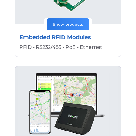
Show products
Embedded RFID Modules
RFID - RS232/485 - PoE - Ethernet