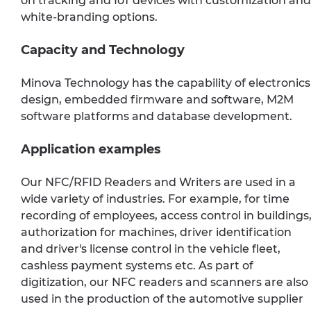
on tracking and IoT devices with customization and
white-branding options.
Capacity and Technology
Minova Technology has the capability of electronics
design, embedded firmware and software, M2M
software platforms and database development.
Application examples
Our NFC/RFID Readers and Writers are used in a
wide variety of industries. For example, for time
recording of employees, access control in buildings
authorization for machines, driver identification
and driver's license control in the vehicle fleet,
cashless payment systems etc. As part of
digitization, our NFC readers and scanners are also
used in the production of the automotive supplier