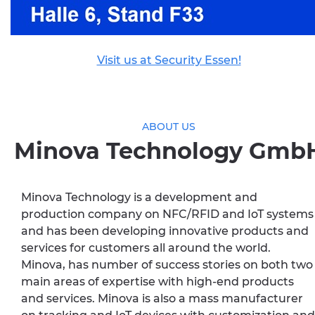
Visit us at Security Essen!
ABOUT US
Minova Technology Gmb
Minova Technology is a development and
production company on NFC/RFID and IoT systems
and has been developing innovative products and
services for customers all around the world.
Minova, has number of success stories on both two
main areas of expertise with high-end products
and services. Minova is also a mass manufacturer