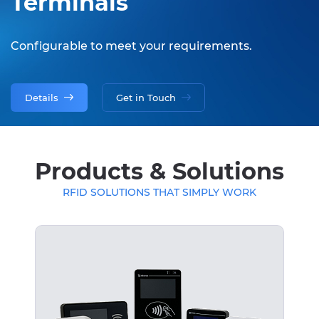
Terminals
Configurable to meet your requirements.
Details
Get in Touch
Products & Solutions
RFID SOLUTIONS THAT SIMPLY WORK