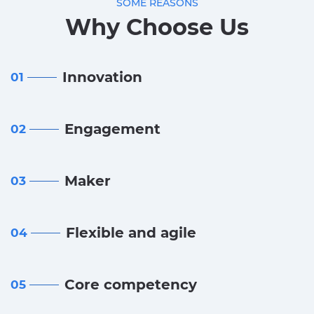
SOME REASONS
Why Choose Us
Innovation
01
Engagement
02
Maker
03
Flexible and agile
04
Core competency
05